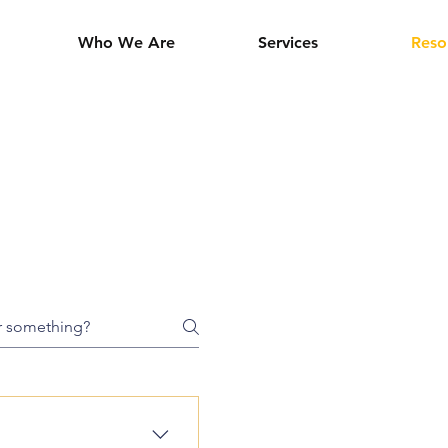
Who We Are
Services
Reso