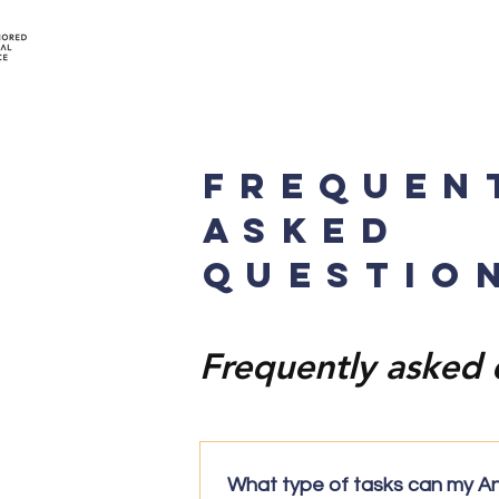
FREQUEN
ASKED
QUESTIO
Frequently asked 
What type of tasks can my A