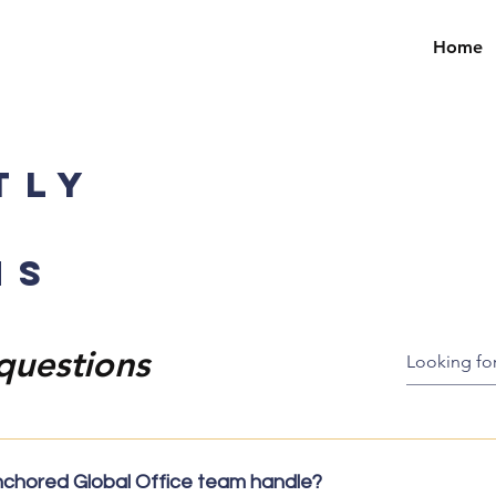
Home
TLY
NS
questions
nchored Global Office team handle?