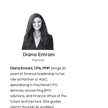
Diana Emrani
Partner
Diana Emrani, CPA, PMP
, brings 20
years of finance leadership to her
role as Partner at AGO,
specializing in fractional CFO
services, accounting BPO
solutions, and finance office of the
future architecture. She guides
clients through AI-enabled