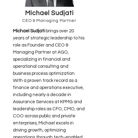
Michael Sudjati
CEO & Managing Partner
Michael Sudjati
brings over 20
years of strategic leadership to his
role as Founder and CEO &
Managing Partner at AGO,
specializing in financial and
operational consulting and
business process optimization.
With a proven track record as a
finance and operations executive,
including nearly a decade in
Assurance Services at KPMG and
leadership roles as CFO, CMO, and
COO across public and private
enterprises, Michael excels in
driving growth, optimizing
operations through tech-enabled