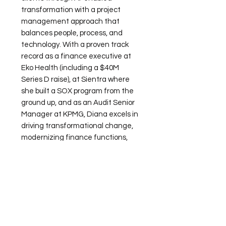
transformation with a project
management approach that
balances people, process, and
technology. With a proven track
record as a finance executive at
Eko Health (including a $40M
Series D raise), at Sientra where
she built a SOX program from the
ground up, and as an Audit Senior
Manager at KPMG, Diana excels in
driving transformational change,
modernizing finance functions,
and building scalable, future-ready
organizations. She now brings that
experience to her clients at AGO,
helping finance executives apply a
similar framework to AI
transformation in a practical and
budget-friendly way.