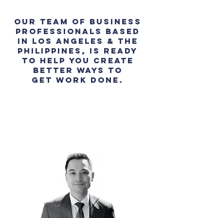
Our team of business
professionals based
in Los Angeles & the
Philippines, is ready
to help you create
better ways to
get work done.