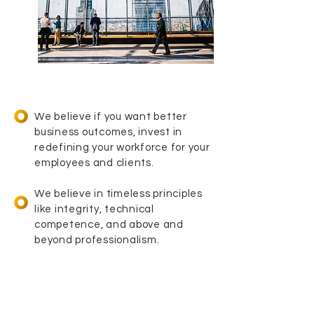
We believe if you want better
business outcomes, invest in
redefining your workforce for your
employees and clients.
We believe in timeless principles
like integrity, technical
competence, and above and
beyond professionalism.