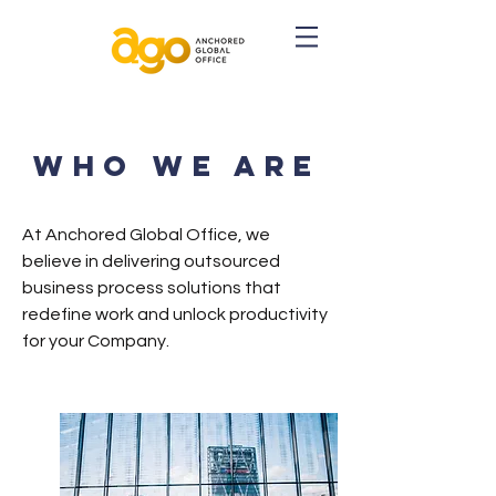
WHO WE ARE
At Anchored Global Office, we
believe in delivering outsourced
business process solutions that
redefine work and unlock productivity
for your Company.