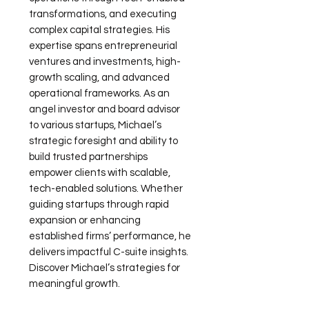
transformations, and executing
complex capital strategies. His
expertise spans entrepreneurial
ventures and investments, high-
growth scaling, and advanced
operational frameworks. As an
angel investor and board advisor
to various startups, Michael’s
strategic foresight and ability to
build trusted partnerships
empower clients with scalable,
tech-enabled solutions. Whether
guiding startups through rapid
expansion or enhancing
established firms’ performance, he
delivers impactful C-suite insights.
Discover Michael’s strategies for
meaningful growth.