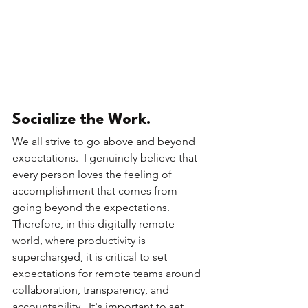
Socialize the Work.
We all strive to go above and beyond 
expectations.  I genuinely believe that 
every person loves the feeling of 
accomplishment that comes from 
going beyond the expectations.  
Therefore, in this digitally remote 
world, where productivity is 
supercharged, it is critical to set 
expectations for remote teams around 
collaboration, transparency, and 
accountability.  It's important to set 