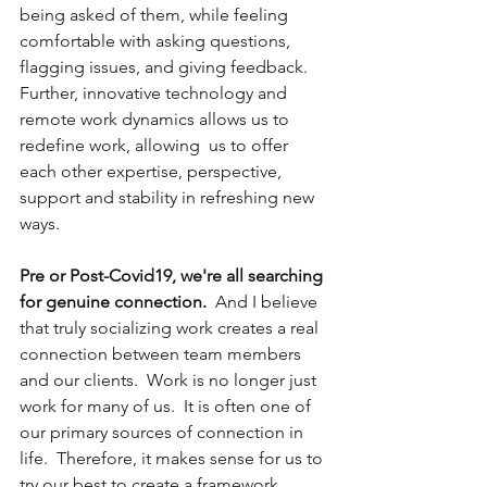
being asked of them, while feeling 
comfortable with asking questions, 
flagging issues, and giving feedback.  
Further, innovative technology and 
remote work dynamics allows us to 
redefine work, allowing  us to offer 
each other expertise, perspective, 
support and stability in refreshing new 
ways.  
Pre or Post-Covid19, we're all searching 
for genuine connection.
  And I believe 
that truly socializing work creates a real 
connection between team members 
and our clients.  Work is no longer just 
work for many of us.  It is often one of 
our primary sources of connection in 
life.  Therefore, it makes sense for us to 
try our best to create a framework 