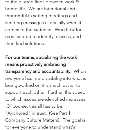
to the blurred lines between work & 
home life.  We are intentional and 
thoughtful in setting meetings and 
sending messages especially when it 
comes to the cadence.  Workflow for 
us is tailored to identify, discuss, and 
then find solutions.  
For our teams, socializing the work 
means proactively embracing 
transparency and accountability.
  When 
everyone has more visibility into what is 
being worked on it is much easier to 
support each other.  Further, the speed 
to which issues are identified increases. 
 Of course, this all has to be 
"Anchored" in trust.  (See Part 1:  
Company Culture Matters).  The goal is 
for everyone to understand what's 