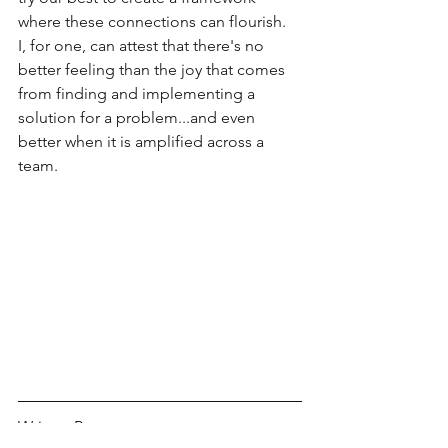
where these connections can flourish.  
I, for one, can attest that there's no 
better feeling than the joy that comes 
from finding and implementing a 
solution for a problem...and even 
better when it is amplified across a 
team.  
Written By