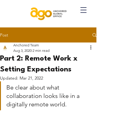
Post
Anchored Team
Aug 3, 2020
2 min read
Part 2: Remote Work x
Setting Expectations
Updated:
Mar 21, 2022
Be clear about what 
collaboration looks like in a 
digitally remote world.