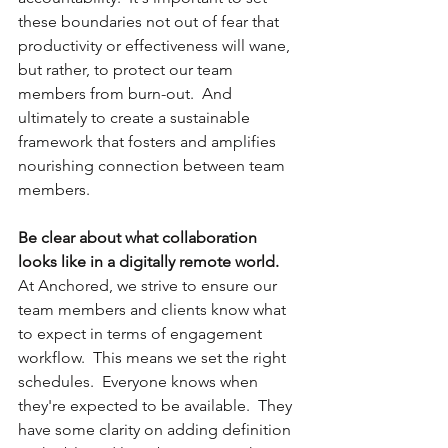
these boundaries not out of fear that 
productivity or effectiveness will wane, 
but rather, to protect our team 
members from burn-out.  And 
ultimately to create a sustainable 
framework that fosters and amplifies 
nourishing connection between team 
members.  
Be clear about what collaboration 
looks like in a digitally remote world.
At Anchored, we strive to ensure our 
team members and clients know what 
to expect in terms of engagement 
workflow.  This means we set the right 
schedules.  Everyone knows when 
they're expected to be available.  They 
have some clarity on adding definition 